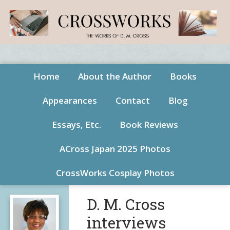
Home
About the Author
Books
Appearances
Contact
Blog
Essays, Etc.
Book Reviews
ACross Japan 2025 Photos
CrossWorks Cosplay Photos
D. M. Cross
interviews