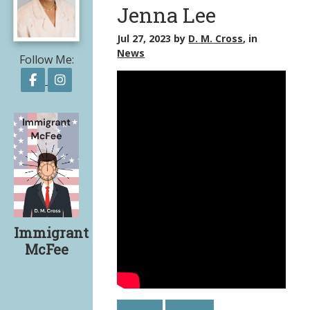
Jenna Lee
Jul 27, 2023
by
D. M. Cross
, in
News
Follow Me:
Follow on Facebook
Follow on Instagram
Immigrant
McFee
Share on Facebook
Share on X
Print page
Email a link to this page
Share on Threads
More sharing options