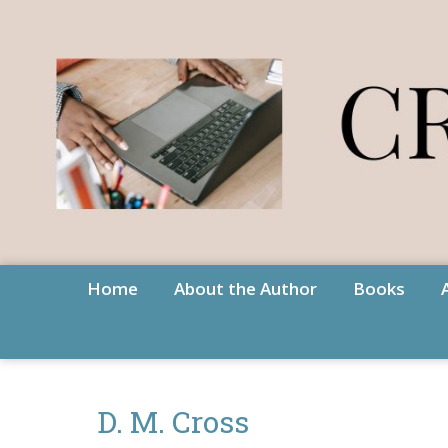
Home
About the Author
Books
D. M. Cross