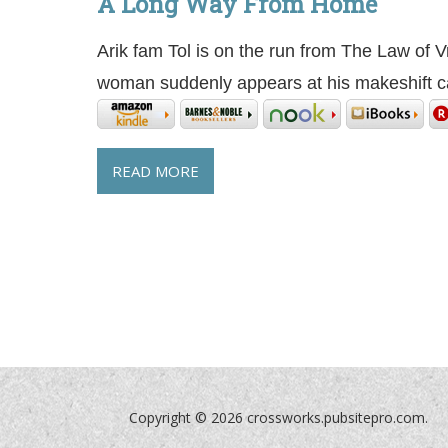
A Long Way From Home
Arik fam Tol is on the run from The Law of 
woman suddenly appears at his makeshift 
READ MORE
Copyright ©
2026 crossworks.pubsitepro.com.