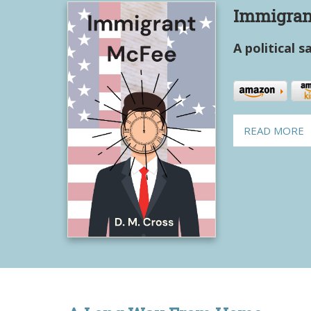
Immigran
A political s
READ MORE