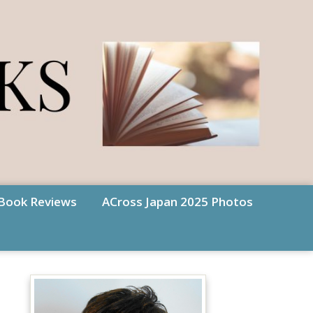
Book Reviews
ACross Japan 2025 Photos