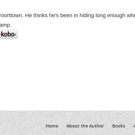
Vroorttown. He thinks he's been in hiding long enough wh
camp.
Home
About the Author
Books