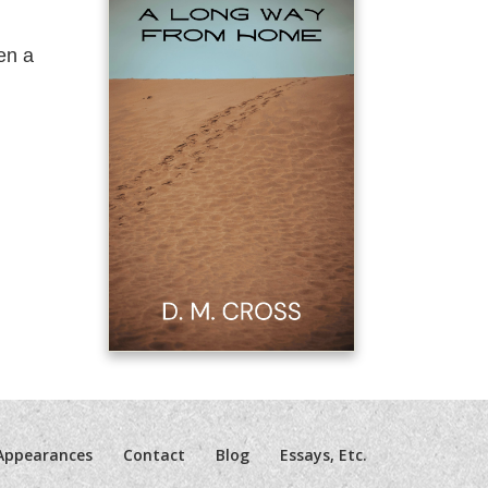
en a
Appearances
Contact
Blog
Essays, Etc.