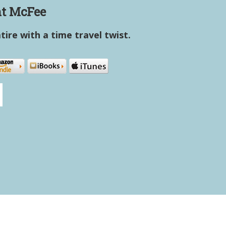
t McFee
atire with a time travel twist.