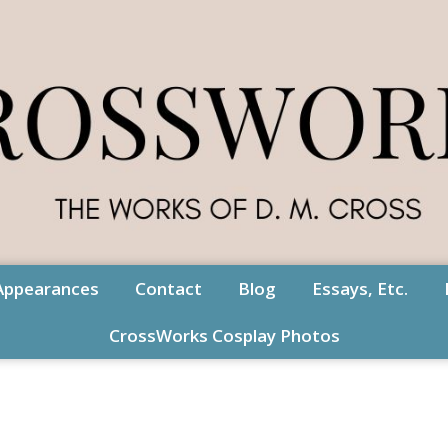
Appearances
Contact
Blog
Essays, Etc.
CrossWorks Cosplay Photos