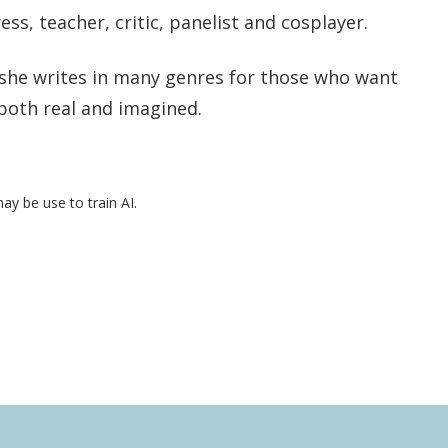
ess, teacher, critic, panelist and cosplayer.
, she writes in many genres for those who want
both real and imagined.
may be use to train AI.