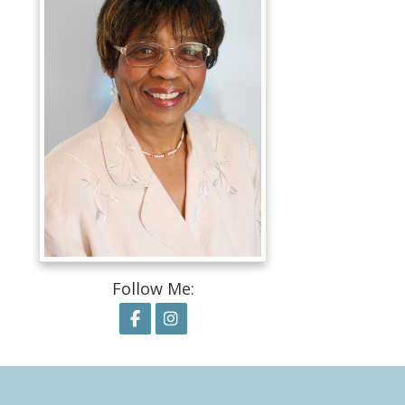
Follow Me:
Follow on Facebook
Follow on Instagram