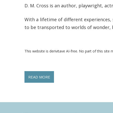
D. M. Cross is an author, playwright, actr
With a lifetime of different experiences
to be transported to worlds of wonder, 
This website is derivitave AI-free. No part of this site 
READ MORE