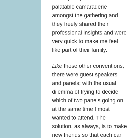
palatable camaraderie
amongst the gathering and
they freely shared their
professional insights and were
very quick to make me feel
like part of their family.
Like
those other conventions,
there were guest speakers
and panels; with the usual
dilemma of trying to decide
which of two panels going on
at the same time I most
wanted to attend. The
solution, as always, is to make
new friends so that each can