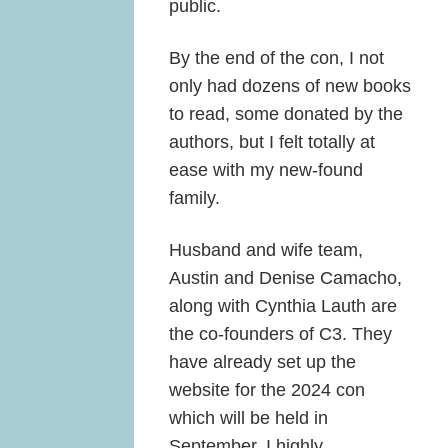
public.
By the end of the con, I not
only had dozens of new books
to read, some donated by the
authors, but I felt totally at
ease with my new-found
family.
Husband and wife team,
Austin and Denise Camacho,
along with Cynthia Lauth are
the co-founders of C3. They
have already set up the
website for the 2024 con
which will be held in
September. I highly