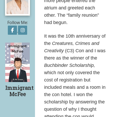
more people entered the
atrium and greeted each
other. The “family reunion”
Follow Me:
had begun.
Follow on Facebook
Follow on Instagram
It was the 10th anniversary of
the
Creatures, Crimes and
Creativity
(C3) Con and I was
there as the winner of the
Buchbinder Scholarship,
which
not only covered the
cost of registration but
Immigrant
included meals and a room in
McFee
the con hotel. I won the
scholarship by answering the
question of why I thought
Share on Facebook
Share on X
Print page
Email a link to this page
Share on Threads
More sharing options
attending the con would