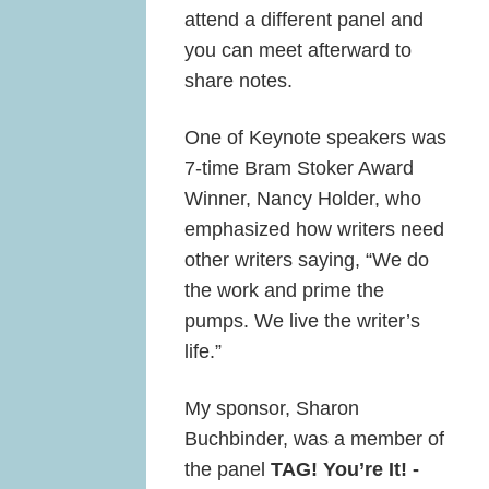
attend a different panel and
you can meet afterward to
share notes.
One of Keynote speakers was
7-time Bram Stoker Award
Winner, Nancy Holder, who
emphasized how writers need
other writers saying, “We do
the work and prime the
pumps. We live the writer’s
life.”
My sponsor, Sharon
Buchbinder, was a member of
the panel
TAG! You’re It! -