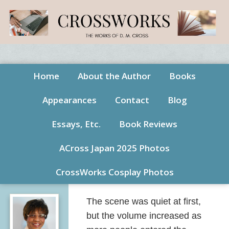
Home
About the Author
Books
Appearances
Contact
Blog
Essays, Etc.
Book Reviews
ACross Japan 2025 Photos
CrossWorks Cosplay Photos
The scene was quiet at first,
but the volume increased as