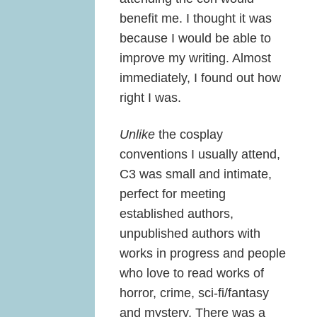
benefit me. I thought it was
because I would be able to
improve my writing. Almost
immediately, I found out how
right I was.
Unlike
the cosplay
conventions I usually attend,
C3 was small and intimate,
perfect for meeting
established authors,
unpublished authors with
works in progress and people
who love to read works of
horror, crime, sci-fi/fantasy
and mystery. There was a