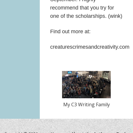
recommend that you try for
one of the scholarships. (wink)
Find out more at:
creaturescrimesandcreativity.com
My C3 Writing Family