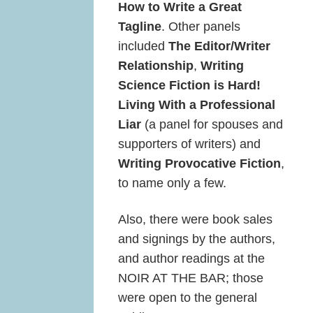
How to Write a Great
Tagline
. Other panels
included
The Editor/Writer
Relationship
,
Writing
Science Fiction is Hard!
Living With a Professional
Liar
(a panel for spouses and
supporters of writers) and
Writing Provocative Fiction
,
to name only a few.
Also, there were book sales
and signings by the authors,
and author readings at the
NOIR AT THE BAR; those
were open to the general