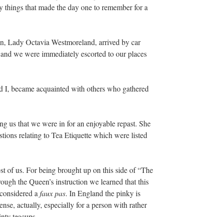
y things that made the day one to remember for a
on, Lady Octavia Westmoreland, arrived by car
 and we were immediately escorted to our places
d I, became acquainted with others who gathered
g us that we were in for an enjoyable repast. She
ions relating to Tea Etiquette which were listed
st of us. For being brought up on this side of “The
ugh the Queen’s instruction we learned that this
 considered a
faux pas
. In England the pinky is
nse, actually, especially for a person with rather
inty teacups.