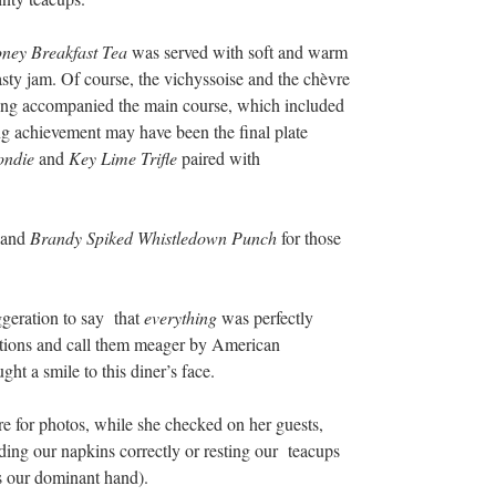
ney Breakfast Tea
was served with soft and warm
sty jam. Of course, the vichyssoise and the chèvre
ling accompanied the main course, which included
ng achievement may have been the final plate
ondie
and
Key Lime Trifle
paired with
s and
Brandy Spiked Whistledown Punch
for those
ggeration to say that
everything
was perfectly
tions and call them meager by American
ght a smile to this diner’s face.
e for photos, while she checked on her guests,
lding our napkins correctly or resting our teacups
s our dominant hand).