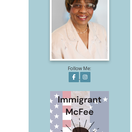
Follow Me:
Follow on Facebook
Follow on Instagr