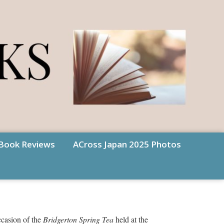
Book Reviews
ACross Japan 2025 Photos
ccasion of the
Bridgerton Spring Tea
held at the