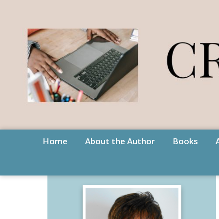
Home
About the Author
Books