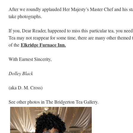
After we roundly applauded Her Majesty’s Master Chef and his staf
take photographs.
If you, Dear Reader, happened to miss this particular tea, you ne
Tea may not reappear for some time, there are many other themed tea
Elkridge Furnace Inn.
of the
With Earnest Sincerity,
Dolley Black
(aka D. M. Cross)
See other photos in The Bridgerton Tea Gallery.