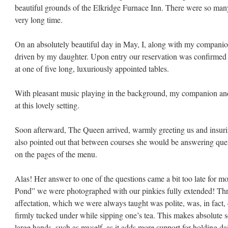
beautiful grounds of the Elkridge Furnace Inn. There were so man
very long time.
On an absolutely beautiful day in May, I, along with my compani
driven by my daughter. Upon entry our reservation was confirmed
at one of five long, luxuriously appointed tables.
With pleasant music playing in the background, my companion an
at this lovely setting.
am
Soon afterward, The Queen arrived, warmly greeting us and insurin
also pointed out that between courses she would be answering quest
on the pages of the menu.
Alas! Her answer to one of the questions came a bit too late for mo
Pond” we were photographed with our pinkies fully extended! Thro
affectation, which we were always taught was polite, was, in fact,
firmly tucked under while sipping one’s tea. This makes absolute se
large hands, such as myself, as it adds more support for holding da