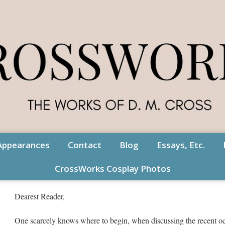
Appearances
Contact
Blog
Essays, Etc.
CrossWorks Cosplay Photos
Dearest Reader,
One scarcely knows where to begin, when discussing the recent o