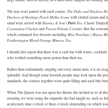
The teas were paired with each course.
The Duke and Duchess Ho
Duchess of Hastings Peach Melba Scone
with clotted cream and ta
salad were served with
Harney & Son’s
Paris
Tea
. Classic Darjee
Coronation Chicken
and
Prawn Polenta Crostini
. But the crowni
which contained five desserts including
Miss Penelope’s Bijoux Bl
Featherington Blood Orange Mimosa Tea
.
I should also report that there was a cash bar with wines, cocktail
who wished something more potent than their tea.
e
Rather than redundantly singling out every menu item, it is no exa
splendid. And though some boorish people may look upon the por
standards, the courses together were quite filling and each bite brou
When The Queen was not upon her throne she invited us to sit ther
ensuring we were using the etiquette she had taught us, such as fo
at precisely nine o’clock or three o’clock (depending on which wa