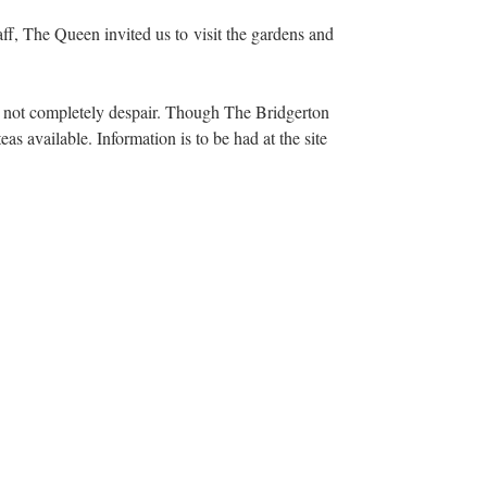
f, The Queen invited us to visit the gardens and
ed not completely despair. Though The Bridgerton
s available. Information is to be had at the site