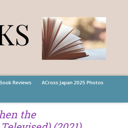
Book Reviews
ACross Japan 2025 Photos
hen the
Televised) (2021)