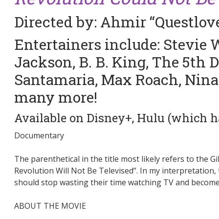
Directed by: Ahmir “Questlo
Entertainers include: Stevie
Jackson, B. B. King, The 5th
Santamaria, Max Roach, Nin
many more!
Available on Disney+, Hulu (which has
am
Documentary
The parenthetical in the title most likely refers to the
Revolution Will Not Be Televised”. In my interpretation
should stop wasting their time watching TV and become po
ABOUT THE MOVIE