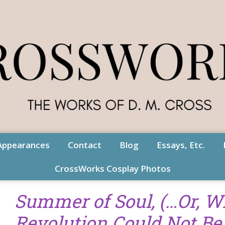
Appearances
Contact
Blog
Essays, Etc.
CrossWorks Cosplay Photos
Summer of Soul, (…Or, W
Revolution Could Not Be 