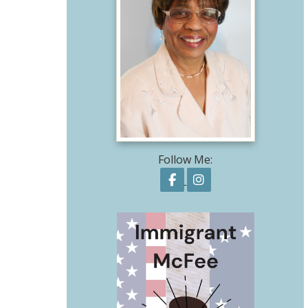
Follow Me:
Follow on Facebook
Follow on Instagr