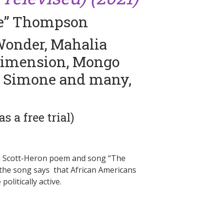
ve” Thompson
 Wonder, Mahalia
 Dimension, Mongo
a Simone and many,
 a free trial)
 Gil Scott-Heron poem and song “The
, the song says that African Americans
litically active.