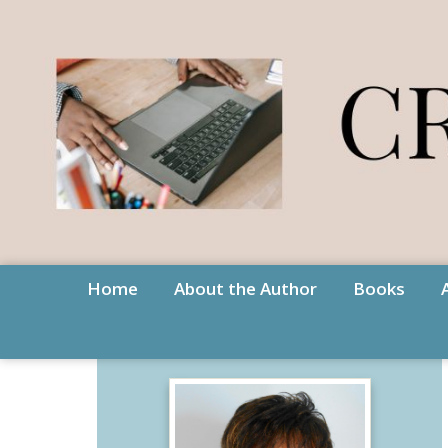
Home
About the Author
Books